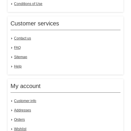
Conditions of Use
Customer services
Contact us
FAQ
Sitemap
Help
My account
Customer info
Addresses
Orders
Wishlist