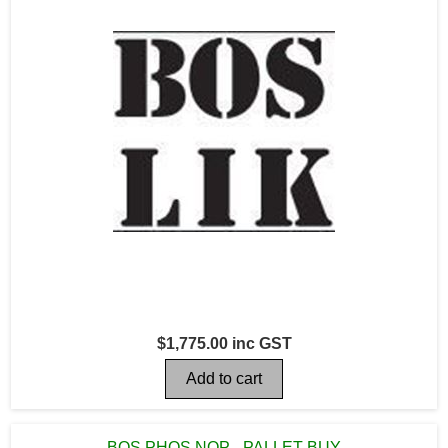
$1,775.00 inc GST
BOS PHOS NOP - PALLET BUY