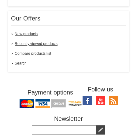
Our Offers
New products
Recently viewed products
Compare products list
Search
Follow us
Payment options
Newsletter