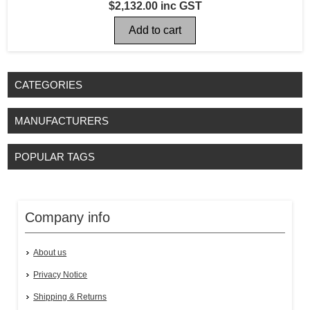
$2,132.00 inc GST
CATEGORIES
MANUFACTURERS
POPULAR TAGS
Company info
About us
Privacy Notice
Shipping & Returns