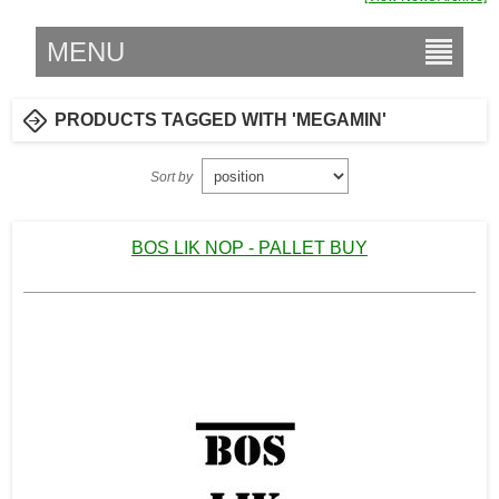
MENU
PRODUCTS TAGGED WITH 'MEGAMIN'
Sort by
BOS LIK NOP - PALLET BUY