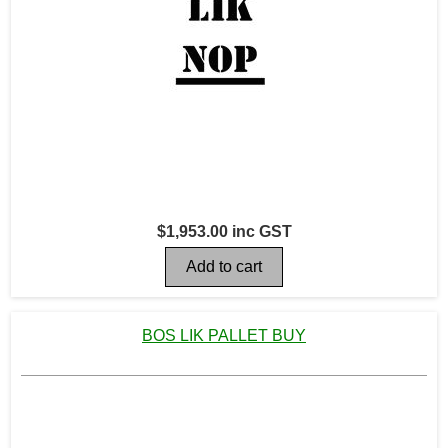
$1,953.00 inc GST
BOS LIK PALLET BUY