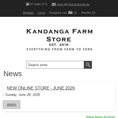
07 5484 3771
shop [at] bosrural.com.au
Register
Log in
Shopping cart
(0)
Wishlist
(0)
News
NEW ONLINE STORE - JUNE 2026
- Sunday, June 28, 2026
details
[View News Archive]