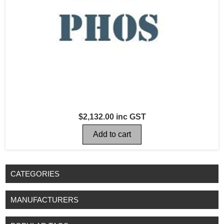
$2,132.00 inc GST
CATEGORIES
MANUFACTURERS