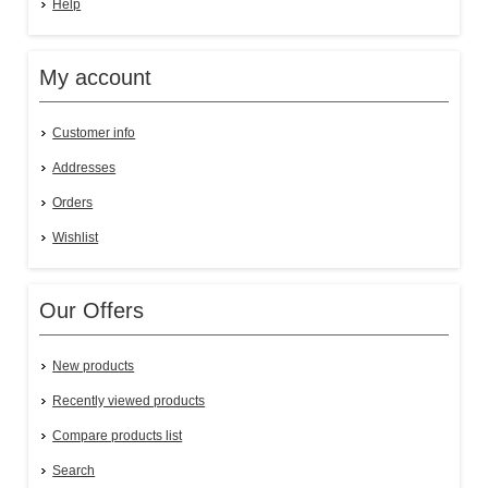
Help
My account
Customer info
Addresses
Orders
Wishlist
Our Offers
New products
Recently viewed products
Compare products list
Search