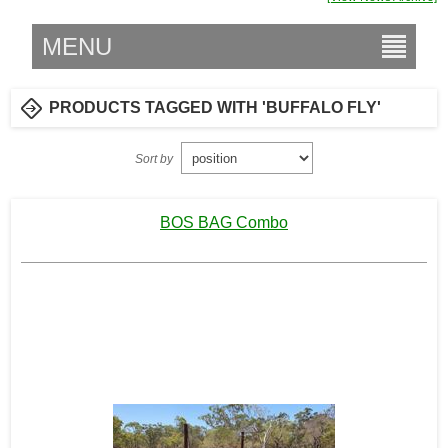
MENU
PRODUCTS TAGGED WITH 'BUFFALO FLY'
Sort by
BOS BAG Combo