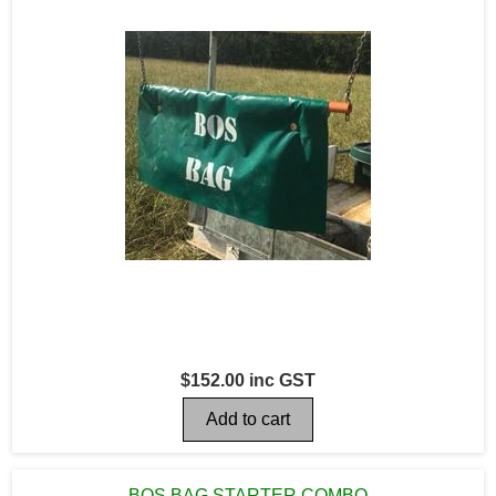
$152.00 inc GST
BOS BAG STARTER COMBO