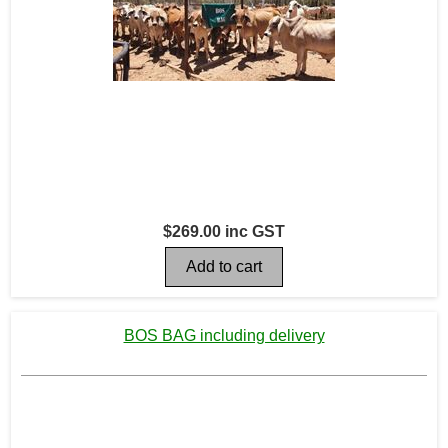
$269.00 inc GST
BOS BAG including delivery