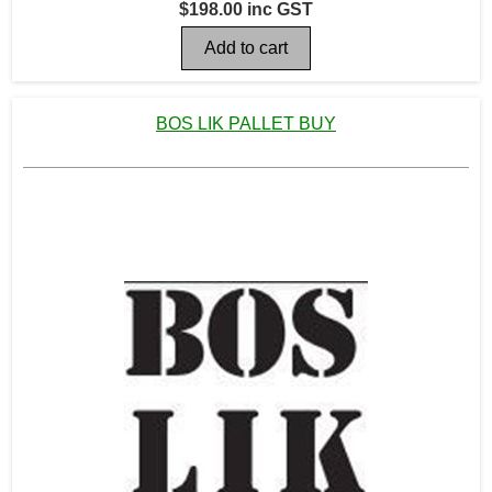
$198.00 inc GST
BOS LIK PALLET BUY