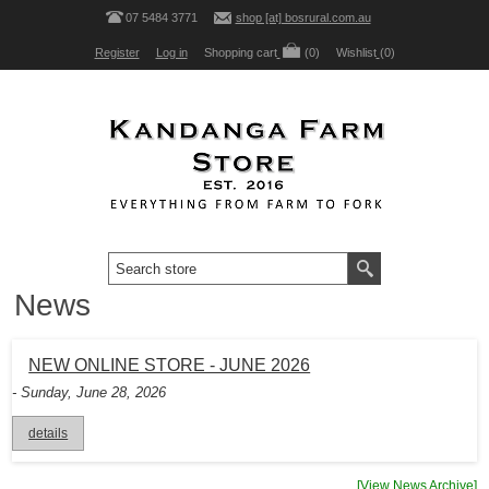
07 5484 3771
shop [at] bosrural.com.au
Register
Log in
Shopping cart
(0)
Wishlist
(0)
News
NEW ONLINE STORE - JUNE 2026
- Sunday, June 28, 2026
details
[View News Archive]