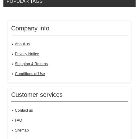
POPULAR TAGS
Company info
About us
Privacy Notice
Shipping & Returns
Conditions of Use
Customer services
Contact us
FAQ
Sitemap