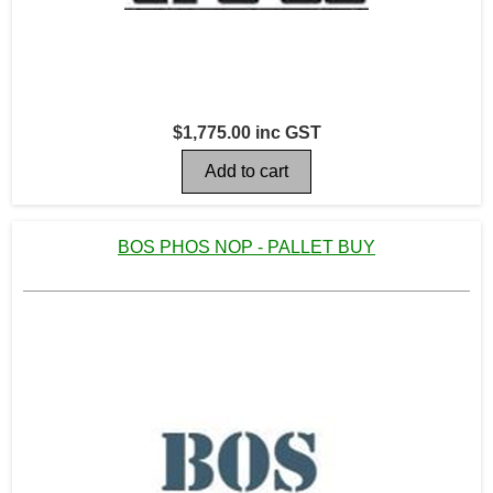
$1,775.00 inc GST
BOS PHOS NOP - PALLET BUY