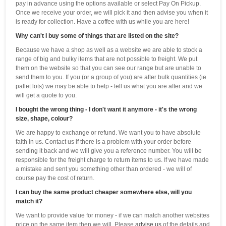
pay in advance using the options available or select Pay On Pickup.
Once we receive your order, we will pick it and then advise you when it
is ready for collection. Have a coffee with us while you are here!
Why can't I buy some of things that are listed on the site?
Because we have a shop as well as a website we are able to stock a
range of big and bulky items that are not possible to freight. We put
them on the website so that you can see our range but are unable to
send them to you. If you (or a group of you) are after bulk quantities (ie
pallet lots) we may be able to help - tell us what you are after and we
will get a quote to you.
I bought the wrong thing - I don't want it anymore - it's the wrong
size, shape, colour?
We are happy to exchange or refund. We want you to have absolute
faith in us. Contact us if there is a problem with your order before
sending it back and we will give you a reference number. You will be
responsible for the freight charge to return items to us. If we have made
a mistake and sent you something other than ordered - we will of
course pay the cost of return.
I can buy the same product cheaper somewhere else, will you
match it?
We want to provide value for money - if we can match another websites
price on the same item then we will. Please
advise us
of the details and