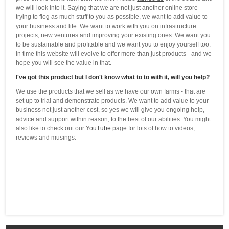
we will look into it. Saying that we are not just another online store
trying to flog as much stuff to you as possible, we want to add value to
your business and life. We want to work with you on infrastructure
projects, new ventures and improving your existing ones. We want you
to be sustainable and profitable and we want you to enjoy yourself too.
In time this website will evolve to offer more than just products - and we
hope you will see the value in that.
I've got this product but I don't know what to to with it, will you help?
We use the products that we sell as we have our own farms - that are
set up to trial and demonstrate products. We want to add value to your
business not just another cost, so yes we will give you ongoing help,
advice and support within reason, to the best of our abilities. You might
also like to check out our
YouTube
page for lots of how to videos,
reviews and musings.