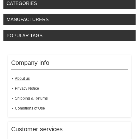
CATEGORIES
MANUFACTURERS
POPULAR TAGS
Company info
About us
Privacy Notice
Shipping & Returns
Conditions of Use
Customer services