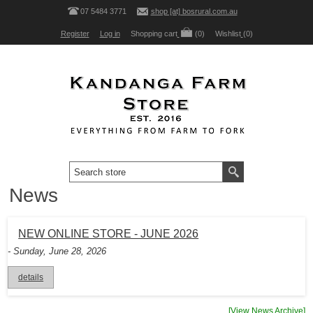
07 5484 3771
shop [at] bosrural.com.au
Register
Log in
Shopping cart
(0)
Wishlist
(0)
News
NEW ONLINE STORE - JUNE 2026
- Sunday, June 28, 2026
details
[View News Archive]