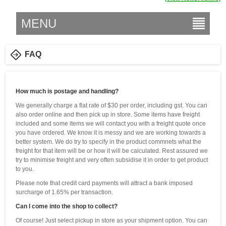
MENU
FAQ
How much is postage and handling?
We generally charge a flat rate of $30 per order, including gst. You can
also order online and then pick up in store. Some items have freight
included and some items we will contact you with a freight quote once
you have ordered. We know it is messy and we are working towards a
better system. We do try to specify in the product commnets what the
freight for that item will be or how it will be calculated. Rest assured we
try to minimise freight and very often subsidise it in order to get product
to you.
Please note that credit card payments will attract a bank imposed
surcharge of 1.65% per transaction.
Can I come into the shop to collect?
Of course! Just select pickup in store as your shipment option. You can