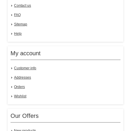
Contact us
FAQ
Sitemap
Help
My account
Customer info
Addresses
Orders
Wishlist
Our Offers
New products