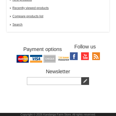
Recently viewed products
Compare products list
Search
Follow us
Payment options
Newsletter
Copyright © 2026 Kandanga Farm Store. All rights reserved.