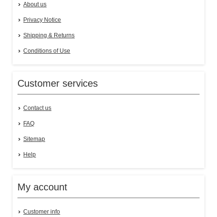
About us
Privacy Notice
Shipping & Returns
Conditions of Use
Customer services
Contact us
FAQ
Sitemap
Help
My account
Customer info