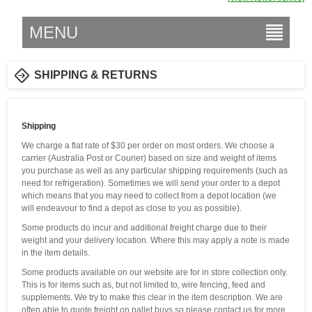
MENU
SHIPPING & RETURNS
Shipping
We charge a flat rate of $30 per order on most orders. We choose a
carrier (Australia Post or Courier) based on size and weight of items
you purchase as well as any particular shipping requirements (such as
need for refrigeration). Sometimes we will send your order to a depot
which means that you may need to collect from a depot location (we
will endeavour to find a depot as close to you as possible).
Some products do incur and additional freight charge due to their
weight and your delivery location. Where this may apply a note is made
in the item details.
Some products available on our website are for in store collection only.
This is for items such as, but not limited to, wire fencing, feed and
supplements. We try to make this clear in the item description. We are
often able to quote freight on pallet buys so please contact us for more