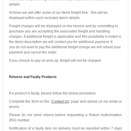
details.
At times we will offer some of our items freight free - this will be
displayed within each included item's details.
Freight charges will be displayed on the invoice and by committing to
purchase you are accepting the associated freight and handling
charges. If additional freight is applicable and this possibility is noted in
the items description we will contact you for additional payment. If
you do not want to pay the additional freight charge we will refund your
payment and cancel the order.
If you choose to pay on pick-up, freight will not be charged.
Returns and Faulty Products
If a product is faulty, please follow the below procedure:
Complete the form on the ‘
Contact Us
’ page and advise us via email or
phone.
Please do not send returns before requesting a Return Authorisation
(RA) number.
Notification of a faulty item on delivery must be reported within 7 days