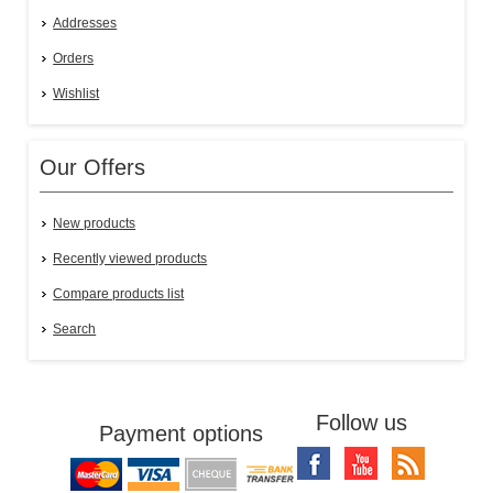
Addresses
Orders
Wishlist
Our Offers
New products
Recently viewed products
Compare products list
Search
Follow us
Payment options