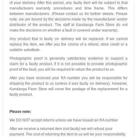
of your delivery. After this period, any faulty item will be subject to that
manufacturers warranty procedures and time frame. This differs
between manufacturers. (Please contact us for further details. Please
note, we are bound by the decisions made by the manufacturer and/or
distributor of the product. The staff at Kandanga Farm Store do not
make the decisions on whether a fault is covered under warranty).
Any product that is faulty on delivery will be replaced. If we cannot
replace the item, we offer you the choice of a refund, store credit or a
suitable substitute.
Photographic proof is generally satisfactory evidence to support a
claim for a faulty product. If it is not possible to provide photographic
proof of the fault, you will be required to return the product to us.
After you have received your RA number you will be responsible for
shipping the product to us (unless it was faulty on delivery). However,
Kandanga Farm Store will cover the postage of the replacement for a
faulty product.
Please note:
We DO NOT accept returns unless we have issued an RA number
After we receive a returned item (not faulty) we will refund your
payment. The cost of returning the item to us will be your responsibility.