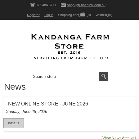
07 5484 3771
shop [at] bosrural.com.au
Register
Log in
Shopping cart
(0)
Wishlist
(0)
News
NEW ONLINE STORE - JUNE 2026
- Sunday, June 28, 2026
details
[View News Archive]