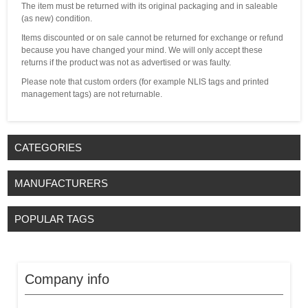
The item must be returned with its original packaging and in saleable
(as new) condition.
Items discounted or on sale cannot be returned for exchange or refund
because you have changed your mind. We will only accept these
returns if the product was not as advertised or was faulty.
Please note that custom orders (for example NLIS tags and printed
management tags) are not returnable.
CATEGORIES
MANUFACTURERS
POPULAR TAGS
Company info